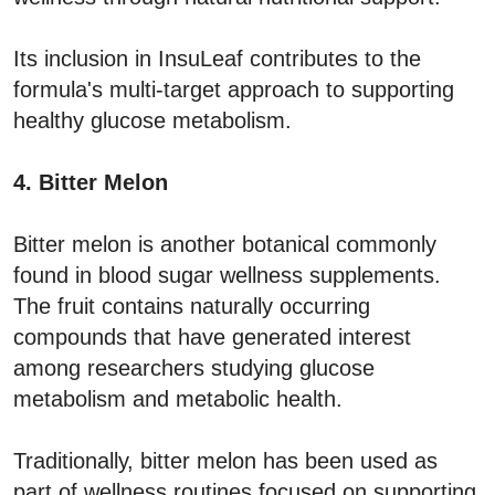
Its inclusion in InsuLeaf contributes to the
formula's multi-target approach to supporting
healthy glucose metabolism.
4. Bitter Melon
Bitter melon is another botanical commonly
found in blood sugar wellness supplements.
The fruit contains naturally occurring
compounds that have generated interest
among researchers studying glucose
metabolism and metabolic health.
Traditionally, bitter melon has been used as
part of wellness routines focused on supporting