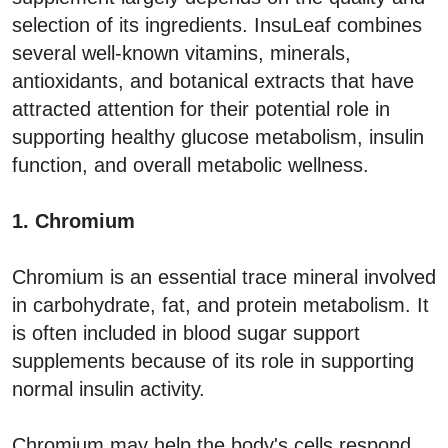
selection of its ingredients. InsuLeaf combines
several well-known vitamins, minerals,
antioxidants, and botanical extracts that have
attracted attention for their potential role in
supporting healthy glucose metabolism, insulin
function, and overall metabolic wellness.
1. Chromium
Chromium is an essential trace mineral involved
in carbohydrate, fat, and protein metabolism. It
is often included in blood sugar support
supplements because of its role in supporting
normal insulin activity.
Chromium may help the body's cells respond