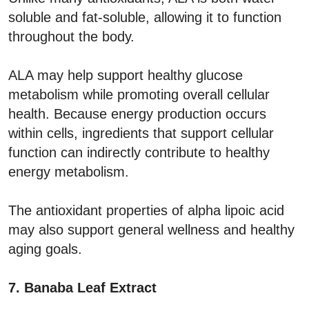
soluble and fat-soluble, allowing it to function
throughout the body.
ALA may help support healthy glucose
metabolism while promoting overall cellular
health. Because energy production occurs
within cells, ingredients that support cellular
function can indirectly contribute to healthy
energy metabolism.
The antioxidant properties of alpha lipoic acid
may also support general wellness and healthy
aging goals.
7. Banaba Leaf Extract