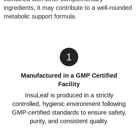
ingredients, it may contribute to a well-rounded
metabolic support formula.
1
Manufactured in a GMP Certified
Facility
InsuLeaf is produced in a strictly
controlled, hygienic environment following
GMP-certified standards to ensure safety,
purity, and consistent quality.