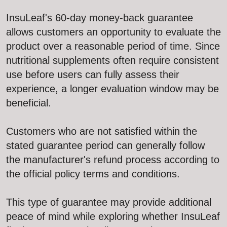
InsuLeaf's 60-day money-back guarantee
allows customers an opportunity to evaluate the
product over a reasonable period of time. Since
nutritional supplements often require consistent
use before users can fully assess their
experience, a longer evaluation window may be
beneficial.
Customers who are not satisfied within the
stated guarantee period can generally follow
the manufacturer's refund process according to
the official policy terms and conditions.
This type of guarantee may provide additional
peace of mind while exploring whether InsuLeaf