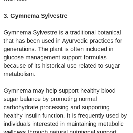
3. Gymnema Sylvestre
Gymnema Sylvestre is a traditional botanical
that has been used in Ayurvedic practices for
generations. The plant is often included in
glucose management support formulas
because of its historical use related to sugar
metabolism.
Gymnema may help support healthy blood
sugar balance by promoting normal
carbohydrate processing and supporting
healthy insulin function. It is frequently used by
individuals interested in maintaining metabolic
wellness through natural nutritional support.