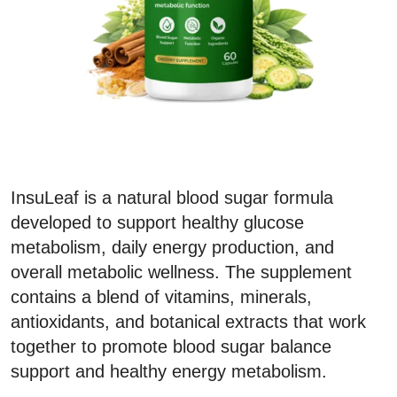
InsuLeaf is a natural blood sugar formula
developed to support healthy glucose
metabolism, daily energy production, and
overall metabolic wellness. The supplement
contains a blend of vitamins, minerals,
antioxidants, and botanical extracts that work
together to promote blood sugar balance
support and healthy energy metabolism.