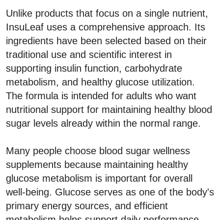
Unlike products that focus on a single nutrient,
InsuLeaf uses a comprehensive approach. Its
ingredients have been selected based on their
traditional use and scientific interest in
supporting insulin function, carbohydrate
metabolism, and healthy glucose utilization.
The formula is intended for adults who want
nutritional support for maintaining healthy blood
sugar levels already within the normal range.
Many people choose blood sugar wellness
supplements because maintaining healthy
glucose metabolism is important for overall
well-being. Glucose serves as one of the body's
primary energy sources, and efficient
metabolism helps support daily performance,