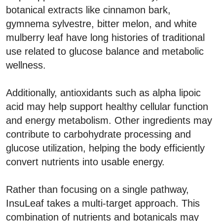
botanical extracts like cinnamon bark,
gymnema sylvestre, bitter melon, and white
mulberry leaf have long histories of traditional
use related to glucose balance and metabolic
wellness.
Additionally, antioxidants such as alpha lipoic
acid may help support healthy cellular function
and energy metabolism. Other ingredients may
contribute to carbohydrate processing and
glucose utilization, helping the body efficiently
convert nutrients into usable energy.
Rather than focusing on a single pathway,
InsuLeaf takes a multi-target approach. This
combination of nutrients and botanicals may