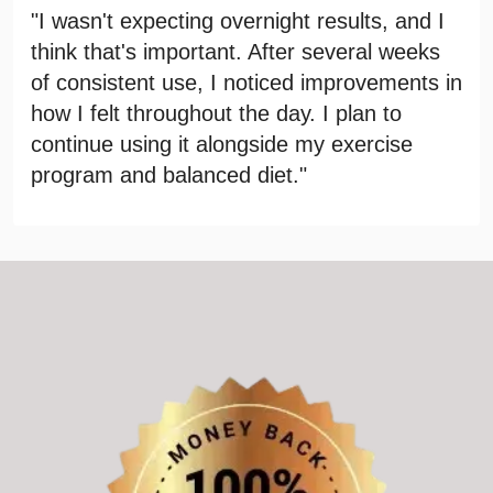
"I wasn't expecting overnight results, and I
think that's important. After several weeks
of consistent use, I noticed improvements in
how I felt throughout the day. I plan to
continue using it alongside my exercise
program and balanced diet."