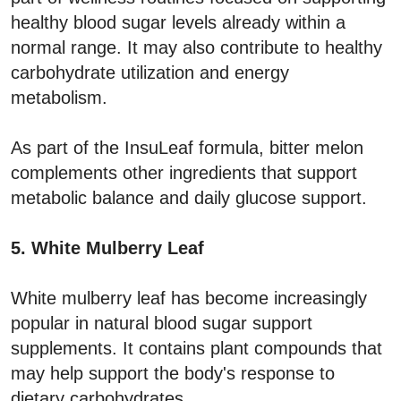
healthy blood sugar levels already within a
normal range. It may also contribute to healthy
carbohydrate utilization and energy
metabolism.
As part of the InsuLeaf formula, bitter melon
complements other ingredients that support
metabolic balance and daily glucose support.
5. White Mulberry Leaf
White mulberry leaf has become increasingly
popular in natural blood sugar support
supplements. It contains plant compounds that
may help support the body's response to
dietary carbohydrates.