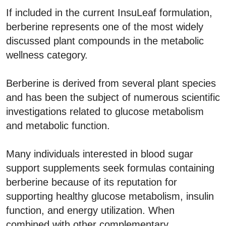
If included in the current InsuLeaf formulation,
berberine represents one of the most widely
discussed plant compounds in the metabolic
wellness category.
Berberine is derived from several plant species
and has been the subject of numerous scientific
investigations related to glucose metabolism
and metabolic function.
Many individuals interested in blood sugar
support supplements seek formulas containing
berberine because of its reputation for
supporting healthy glucose metabolism, insulin
function, and energy utilization. When
combined with other complementary