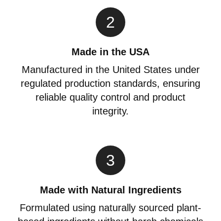
2
Made in the USA
Manufactured in the United States under
regulated production standards, ensuring
reliable quality control and product
integrity.
3
Made with Natural Ingredients
Formulated using naturally sourced plant-