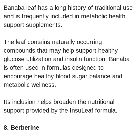
Banaba leaf has a long history of traditional use
and is frequently included in metabolic health
support supplements.
The leaf contains naturally occurring
compounds that may help support healthy
glucose utilization and insulin function. Banaba
is often used in formulas designed to
encourage healthy blood sugar balance and
metabolic wellness.
Its inclusion helps broaden the nutritional
support provided by the InsuLeaf formula.
8. Berberine