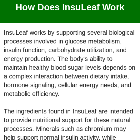
How Does InsuLeaf Work
InsuLeaf works by supporting several biological
processes involved in glucose metabolism,
insulin function, carbohydrate utilization, and
energy production. The body's ability to
maintain healthy blood sugar levels depends on
a complex interaction between dietary intake,
hormone signaling, cellular energy needs, and
metabolic efficiency.
The ingredients found in InsuLeaf are intended
to provide nutritional support for these natural
processes. Minerals such as chromium may
help support normal insulin activity, while