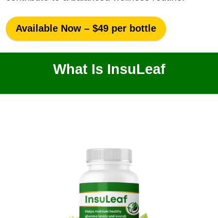
Available Now – $49 per bottle
What Is InsuLeaf