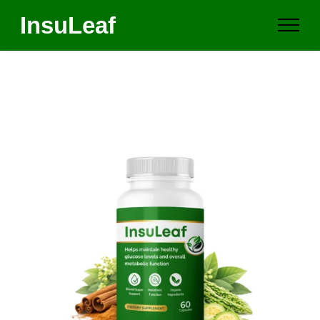
InsuLeaf