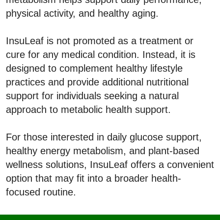
physical activity, and healthy aging.
InsuLeaf is not promoted as a treatment or
cure for any medical condition. Instead, it is
designed to complement healthy lifestyle
practices and provide additional nutritional
support for individuals seeking a natural
approach to metabolic health support.
For those interested in daily glucose support,
healthy energy metabolism, and plant-based
wellness solutions, InsuLeaf offers a convenient
option that may fit into a broader health-
focused routine.