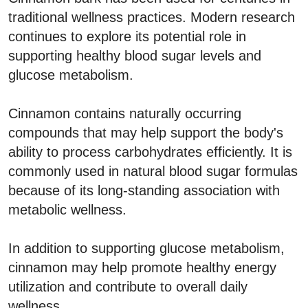
traditional wellness practices. Modern research
continues to explore its potential role in
supporting healthy blood sugar levels and
glucose metabolism.
Cinnamon contains naturally occurring
compounds that may help support the body's
ability to process carbohydrates efficiently. It is
commonly used in natural blood sugar formulas
because of its long-standing association with
metabolic wellness.
In addition to supporting glucose metabolism,
cinnamon may help promote healthy energy
utilization and contribute to overall daily
wellness.