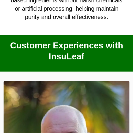
based ingredients without harsh chemicals
or artificial processing, helping maintain
purity and overall effectiveness.
Customer Experiences with
InsuLeaf