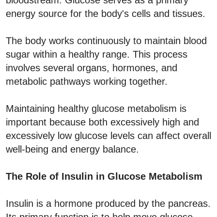
energy source for the body's cells and tissues.
The body works continuously to maintain blood
sugar within a healthy range. This process
involves several organs, hormones, and
metabolic pathways working together.
Maintaining healthy glucose metabolism is
important because both excessively high and
excessively low glucose levels can affect overall
well-being and energy balance.
The Role of Insulin in Glucose Metabolism
Insulin is a hormone produced by the pancreas.
Its primary function is to help move glucose