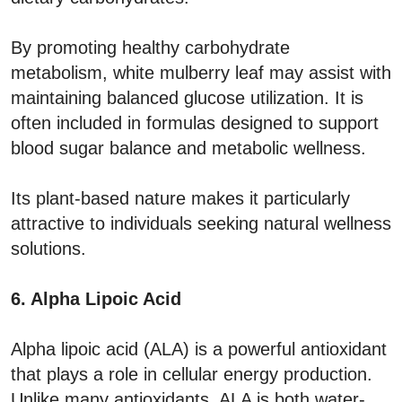
By promoting healthy carbohydrate
metabolism, white mulberry leaf may assist with
maintaining balanced glucose utilization. It is
often included in formulas designed to support
blood sugar balance and metabolic wellness.
Its plant-based nature makes it particularly
attractive to individuals seeking natural wellness
solutions.
6. Alpha Lipoic Acid
Alpha lipoic acid (ALA) is a powerful antioxidant
that plays a role in cellular energy production.
Unlike many antioxidants, ALA is both water-