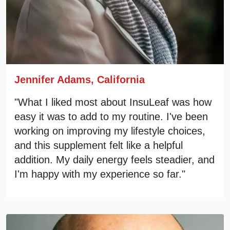
Jennifer Adams, California
"What I liked most about InsuLeaf was how
easy it was to add to my routine. I've been
working on improving my lifestyle choices,
and this supplement felt like a helpful
addition. My daily energy feels steadier, and
I'm happy with my experience so far."