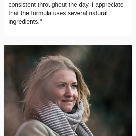
consistent throughout the day. I appreciate
that the formula uses several natural
ingredients."