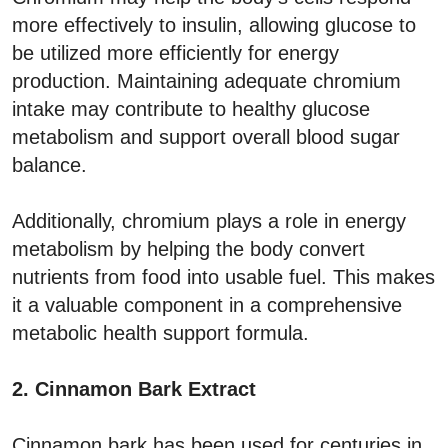
more effectively to insulin, allowing glucose to
be utilized more efficiently for energy
production. Maintaining adequate chromium
intake may contribute to healthy glucose
metabolism and support overall blood sugar
balance.
Additionally, chromium plays a role in energy
metabolism by helping the body convert
nutrients from food into usable fuel. This makes
it a valuable component in a comprehensive
metabolic health support formula.
2. Cinnamon Bark Extract
Cinnamon bark has been used for centuries in