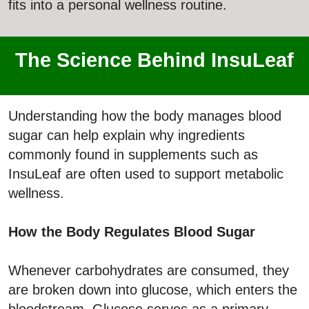
fits into a personal wellness routine.
The Science Behind InsuLeaf
Understanding how the body manages blood
sugar can help explain why ingredients
commonly found in supplements such as
InsuLeaf are often used to support metabolic
wellness.
How the Body Regulates Blood Sugar
Whenever carbohydrates are consumed, they
are broken down into glucose, which enters the
bloodstream. Glucose serves as a primary