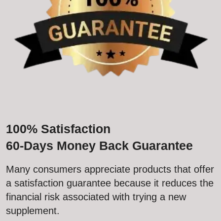
100% Satisfaction
60-Days Money Back Guarantee
Many consumers appreciate products that offer
a satisfaction guarantee because it reduces the
financial risk associated with trying a new
supplement.