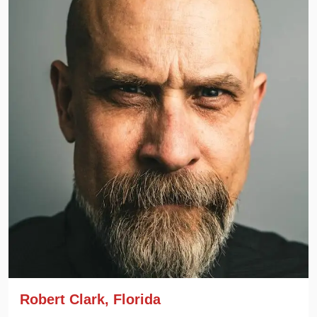
Robert Clark, Florida