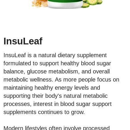
InsuLeaf
InsuLeaf is a natural dietary supplement
formulated to support healthy blood sugar
balance, glucose metabolism, and overall
metabolic wellness. As more people focus on
maintaining healthy energy levels and
supporting their body's natural metabolic
processes, interest in blood sugar support
supplements continues to grow.
Modern lifestyles often involve processed