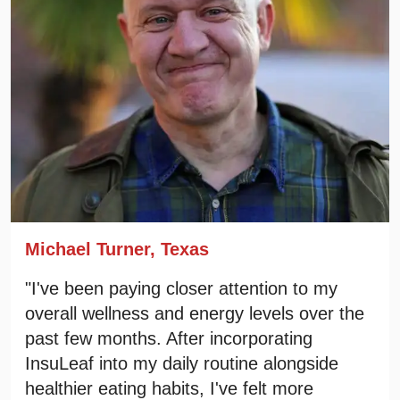
Michael Turner, Texas
"I've been paying closer attention to my
overall wellness and energy levels over the
past few months. After incorporating
InsuLeaf into my daily routine alongside
healthier eating habits, I've felt more