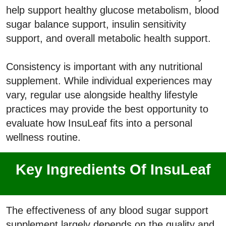
help support healthy glucose metabolism, blood
sugar balance support, insulin sensitivity
support, and overall metabolic health support.
Consistency is important with any nutritional
supplement. While individual experiences may
vary, regular use alongside healthy lifestyle
practices may provide the best opportunity to
evaluate how InsuLeaf fits into a personal
wellness routine.
Key Ingredients Of InsuLeaf
The effectiveness of any blood sugar support
supplement largely depends on the quality and