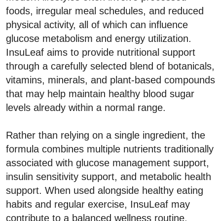
foods, irregular meal schedules, and reduced
physical activity, all of which can influence
glucose metabolism and energy utilization.
InsuLeaf aims to provide nutritional support
through a carefully selected blend of botanicals,
vitamins, minerals, and plant-based compounds
that may help maintain healthy blood sugar
levels already within a normal range.
Rather than relying on a single ingredient, the
formula combines multiple nutrients traditionally
associated with glucose management support,
insulin sensitivity support, and metabolic health
support. When used alongside healthy eating
habits and regular exercise, InsuLeaf may
contribute to a balanced wellness routine.